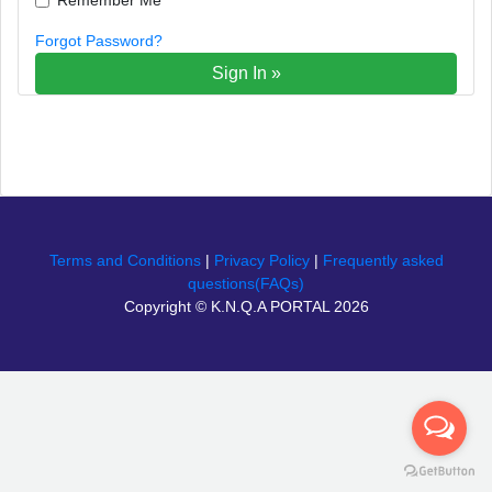
Forgot Password?
Sign In »
Terms and Conditions
|
Privacy Policy
|
Frequently asked
questions(FAQs)
Copyright © K.N.Q.A PORTAL 2026