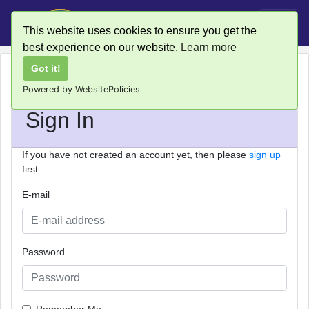
This website uses cookies to ensure you get the
best experience on our website.
Learn more
Got it!
Powered by WebsitePolicies
Sign In
If you have not created an account yet, then please
sign up
first.
E-mail
Password
Remember Me